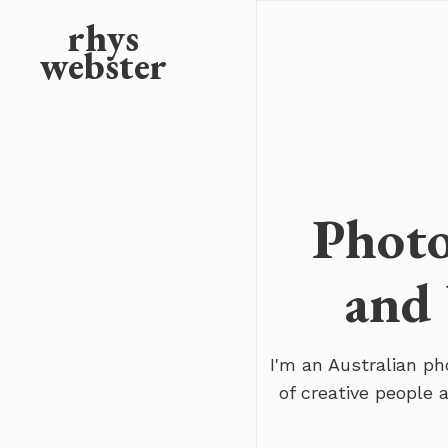
rhys
webster
Photo
and 
I'm an Australian p
of creative people