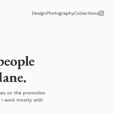
Design
Photography
Collections
people
dane.
ses on the promotion
 I work mostly with