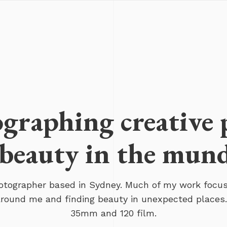
graphing creative 
beauty in the mun
hotographer based in Sydney. Much of my work focu
 around me and finding beauty in unexpected places.
35mm and 120 film.