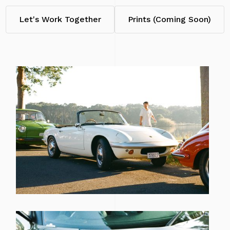
Let's Work Together
Prints (Coming Soon)