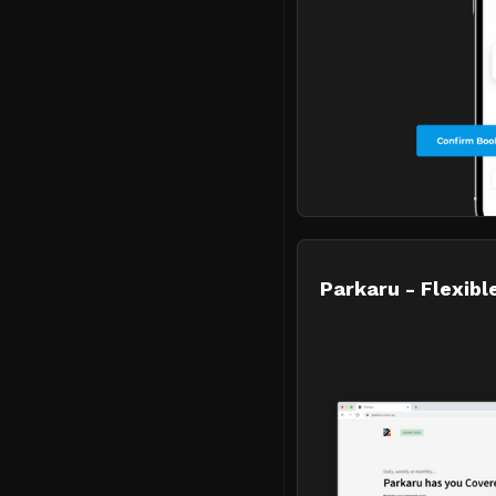
Parkaru - Flexible