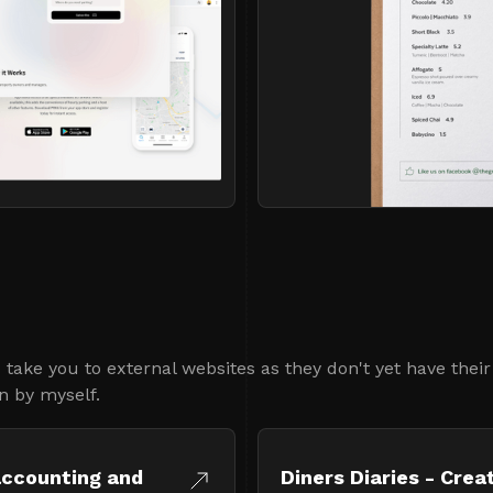
take you to external websites as they don't yet have thei
n by myself.
accounting and
Diners Diaries - Crea