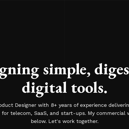
gning simple, diges
digital tools.
oduct Designer with 8+ years of experience deliverin
 for telecom, SaaS, and start-ups. My commercial 
below. Let's work together.