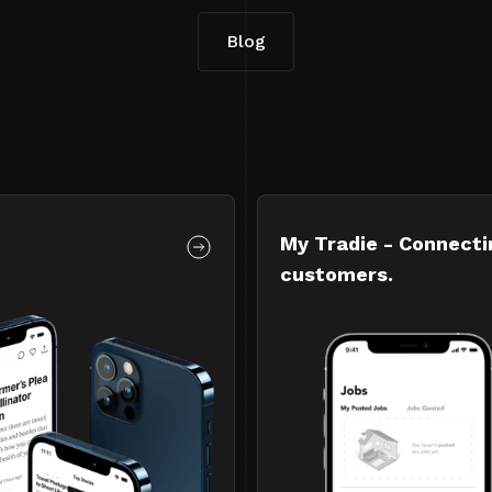
Blog
My Tradie - Connecti
customers.