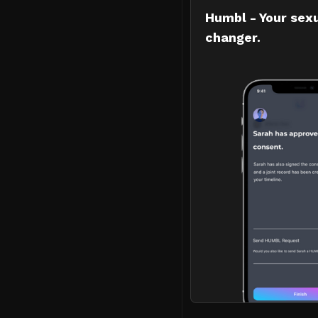
Humbl - Your sex
changer.