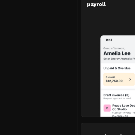
payroll