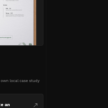
r own local case study
te an