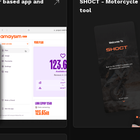
r based app and
SHOCT - Motorcycle 
tool