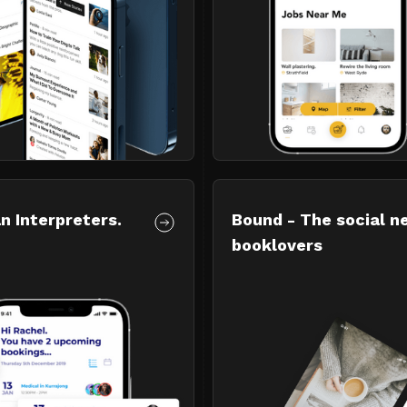
n Interpreters.
Bound - The social n
booklovers