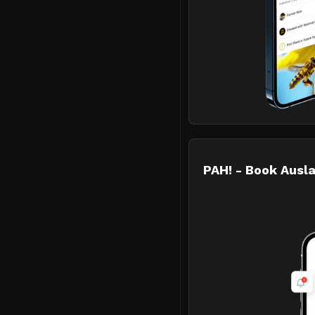
PAH! - Book Ausla