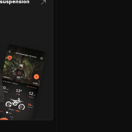
suspension