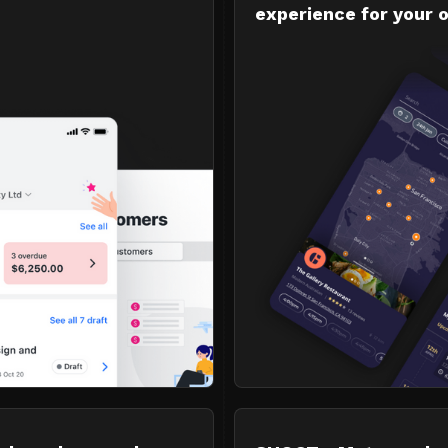
experience for your 