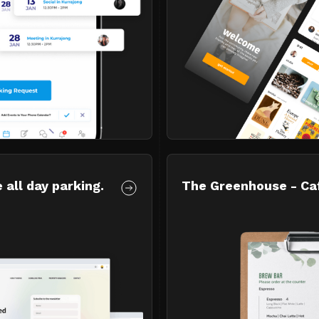
 all day parking.
The Greenhouse - Ca