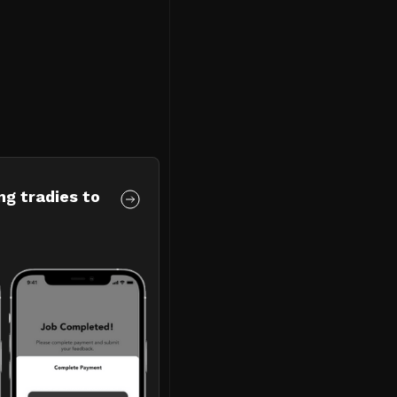
ng tradies to