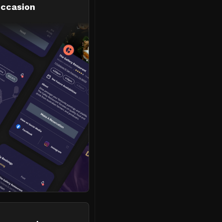
occasion