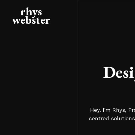
rhys
webster
Desi
Hey, I'm Rhys, Pr
centred solutions