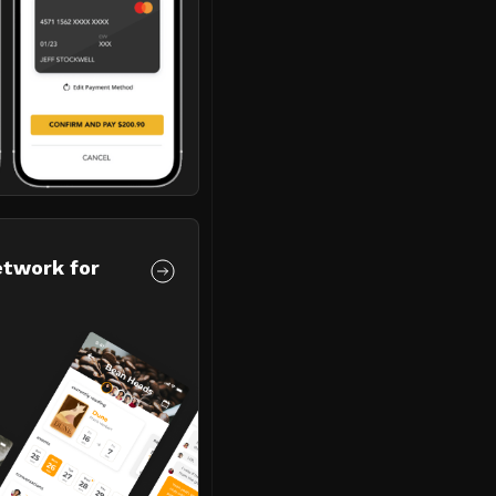
etwork for