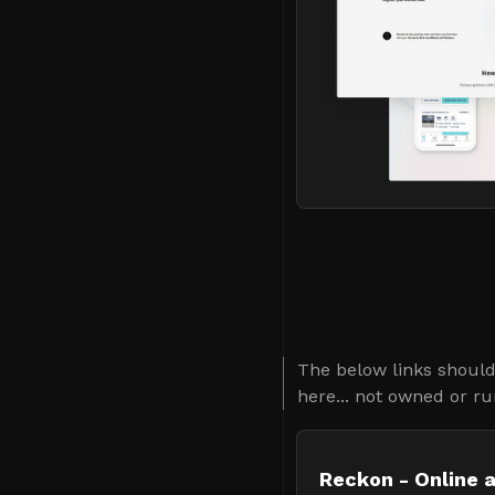
The below links should 
here... not owned or ru
Reckon - Online 