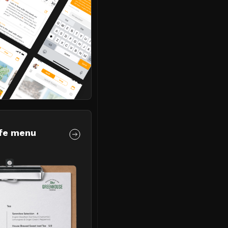
fe menu