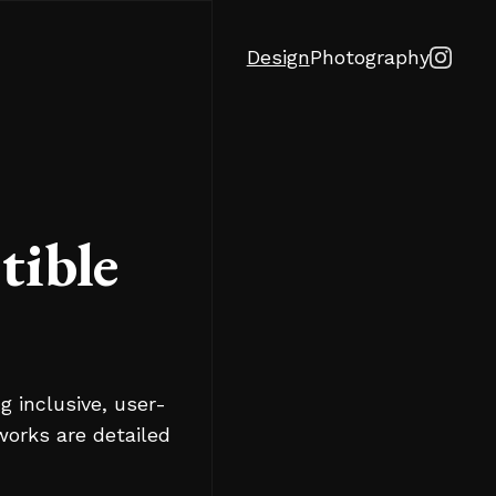
Design
Photography
tible
g inclusive, user-
works are detailed