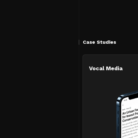
Case Studies
Vocal Media