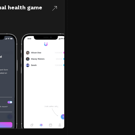
ual health game