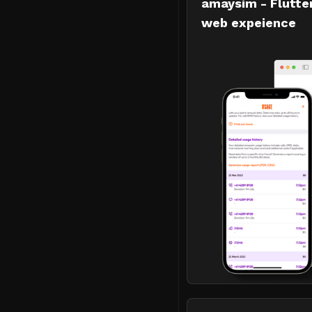
amaysim - Flutte
web expeience